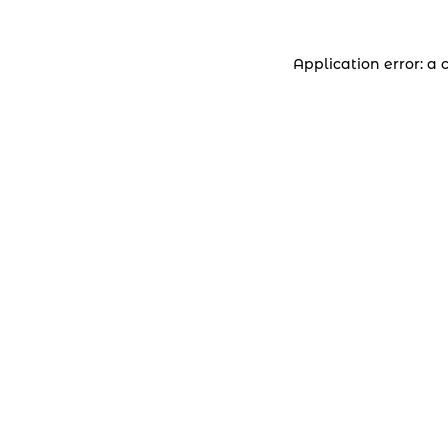
Application error: a 