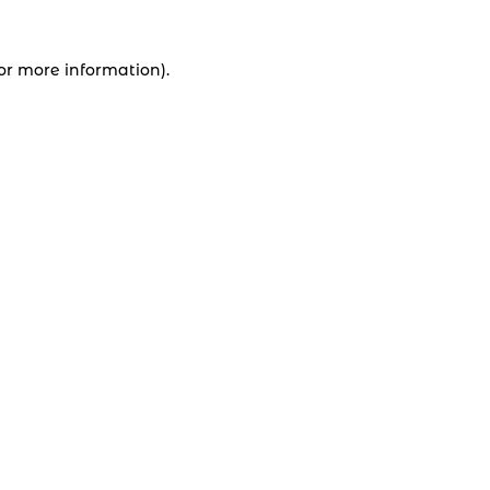
for more information).