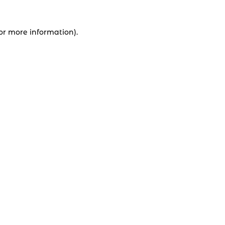
for more information).