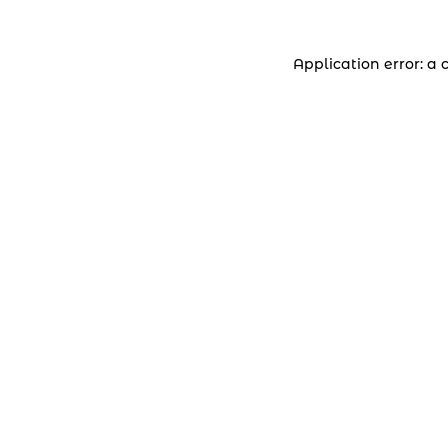
Application error: a 