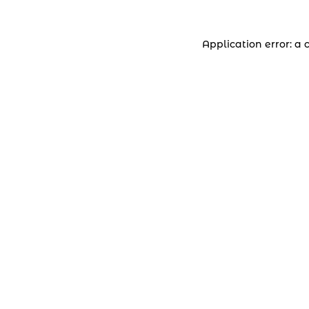
Application error: a 