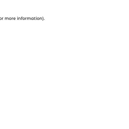
for more information).