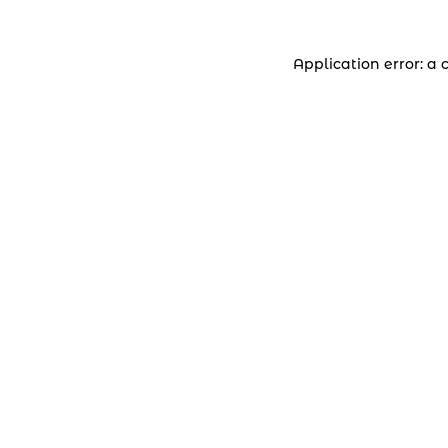
Application error: a 