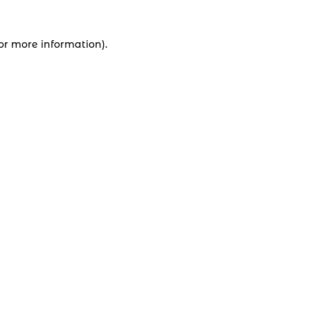
for more information).