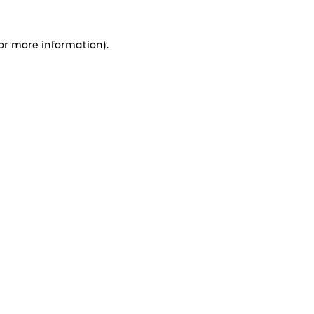
for more information).