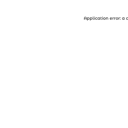
Application error: a 