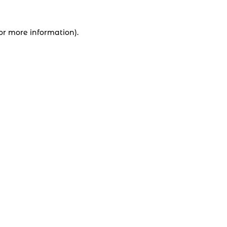
for more information).