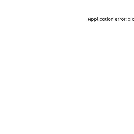
Application error: a 