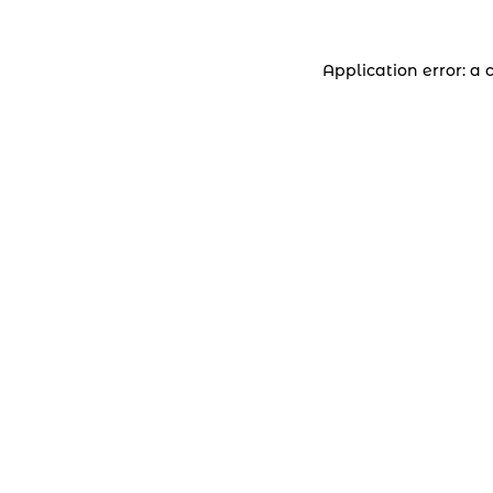
Application error: a 