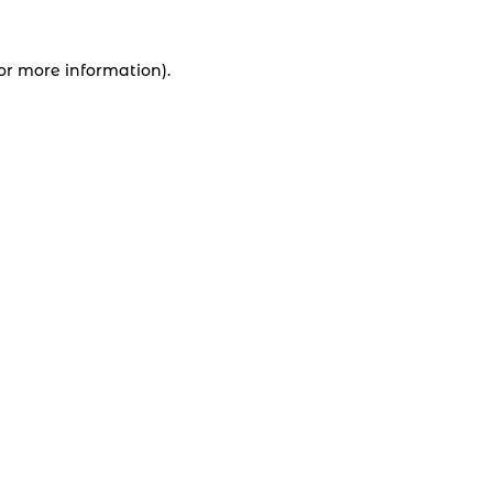
for more information).