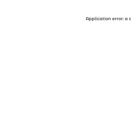
Application error: a 