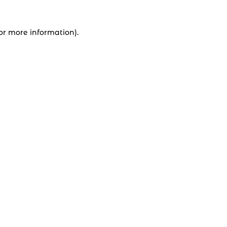
for more information).