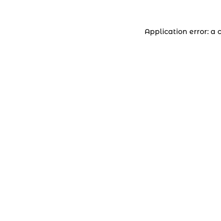
Application error: a 