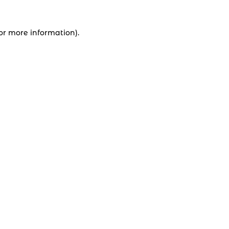
for more information).