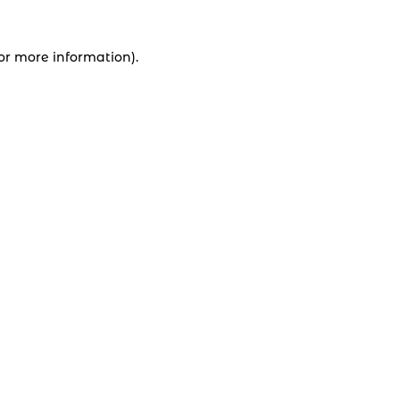
for more information).