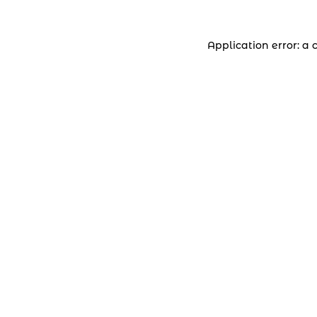
Application error: a 