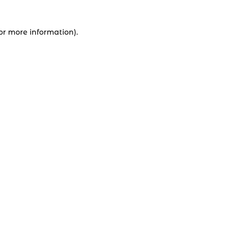
for more information).