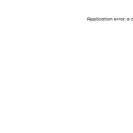
Application error: a 