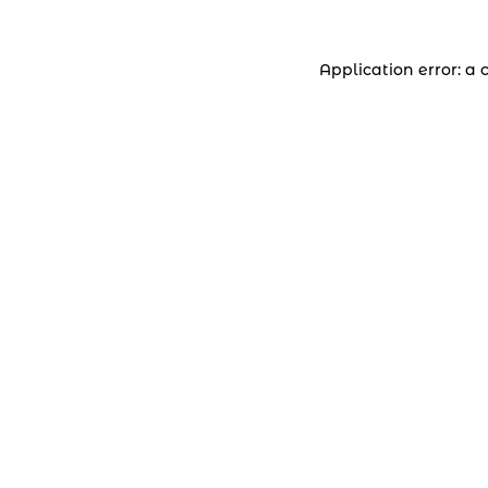
Application error: a 