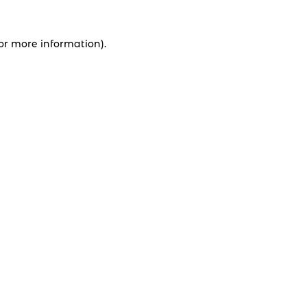
for more information).