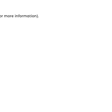
for more information).