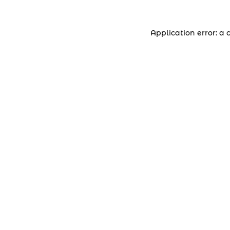
Application error: a 