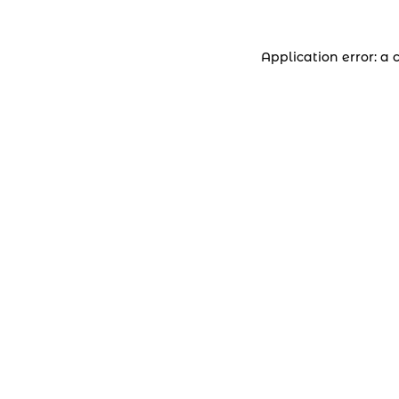
Application error: a 