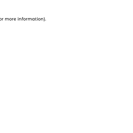
for more information).