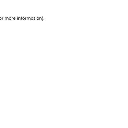
for more information).