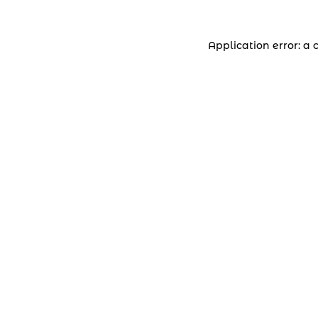
Application error: a 