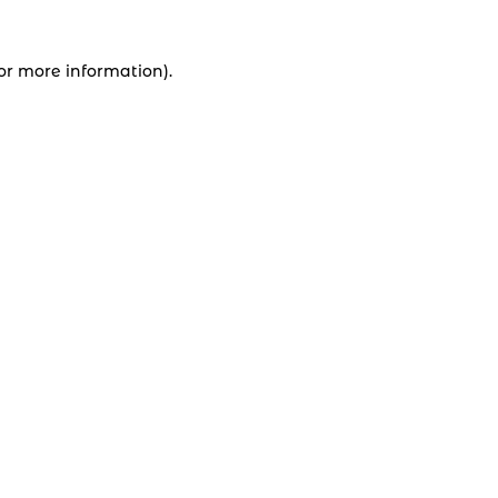
for more information).