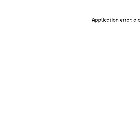
Application error: a 