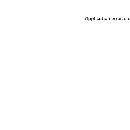
Application error: a 