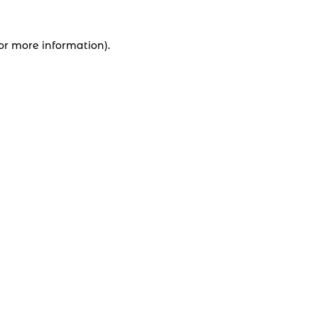
for more information).