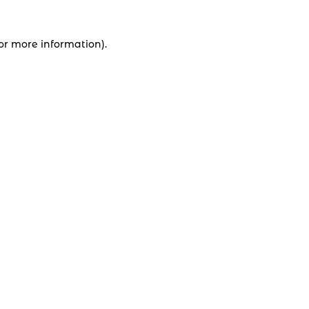
for more information).