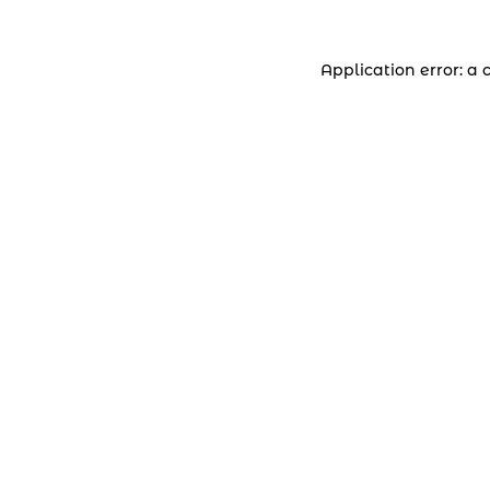
Application error: a 