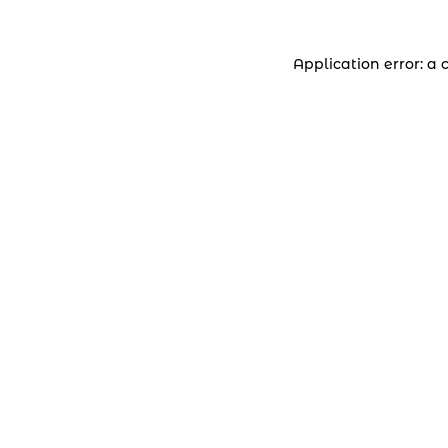
Application error: a 