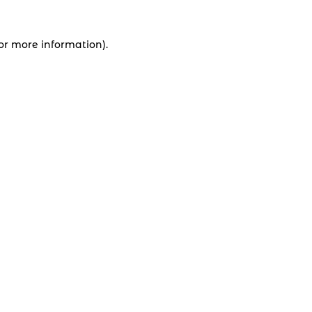
for more information).