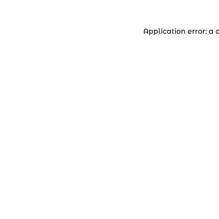
Application error: a 