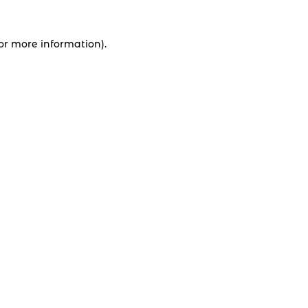
for more information).