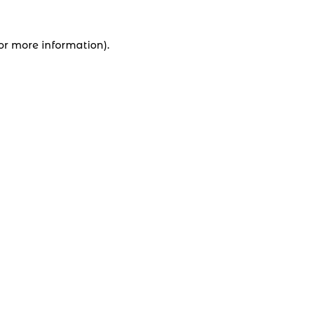
for more information).