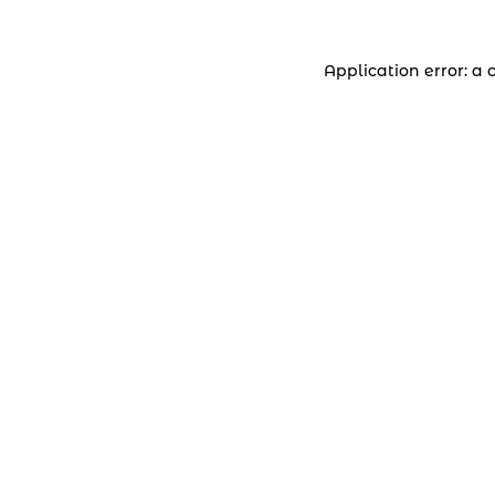
Application error: a 