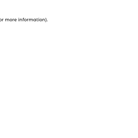
for more information).