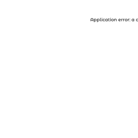
Application error: a 