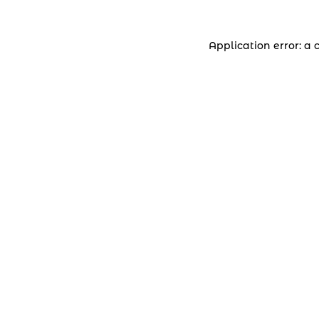
Application error: a 