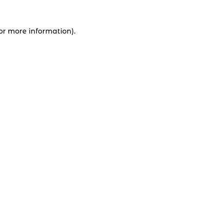
for more information).