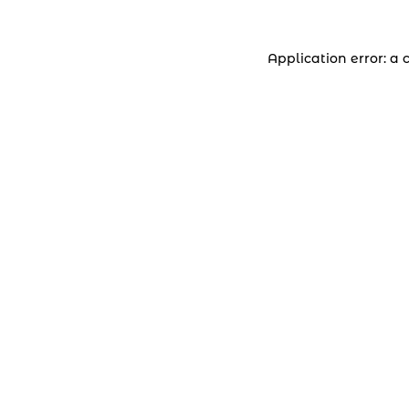
Application error: a 