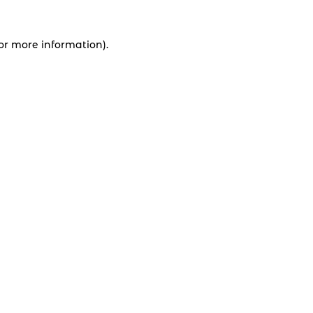
for more information).