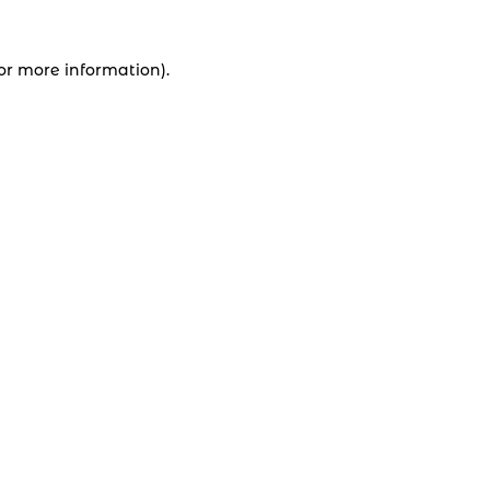
for more information).