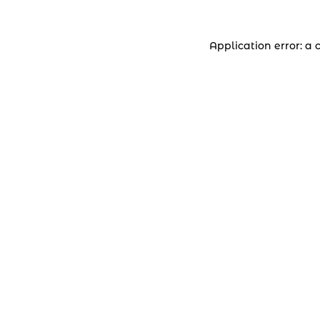
Application error: a 