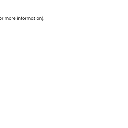
for more information).