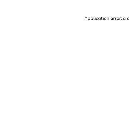
Application error: a 