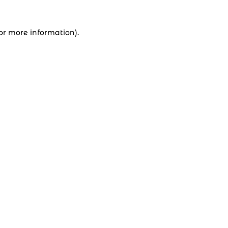
for more information).