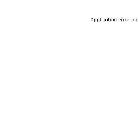
Application error: a 