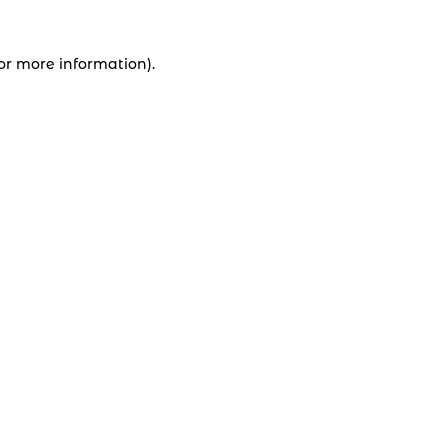
for more information).