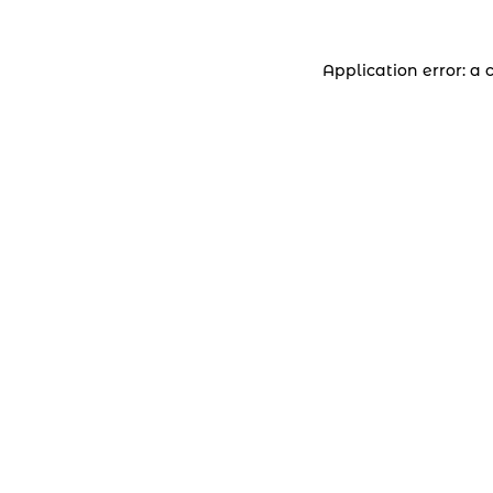
Application error: a 