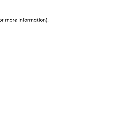
for more information).