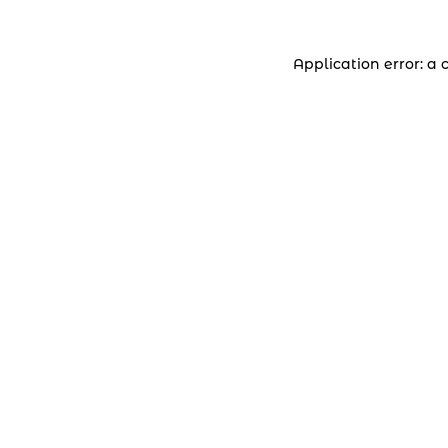
Application error: a 