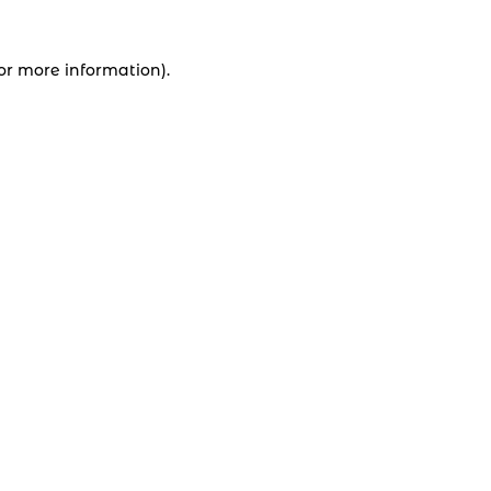
for more information).