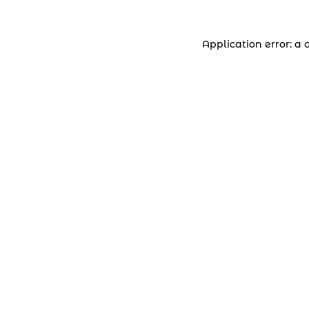
Application error: a 