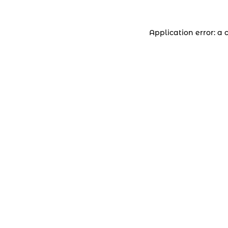
Application error: a 