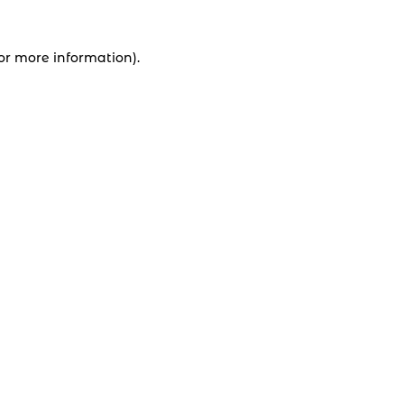
for more information).