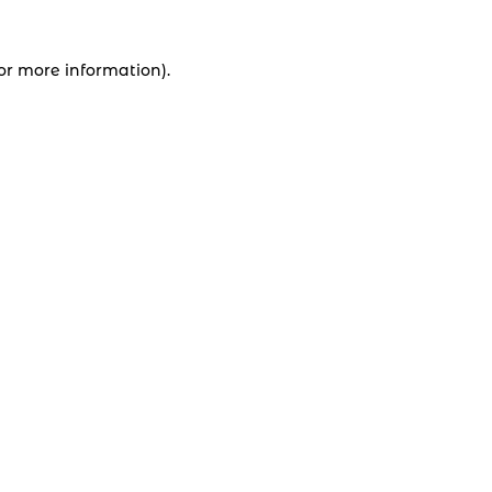
for more information).