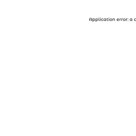
Application error: a 