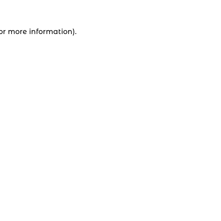
for more information).