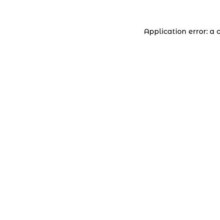
Application error: a 