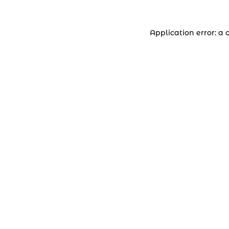
Application error: a 