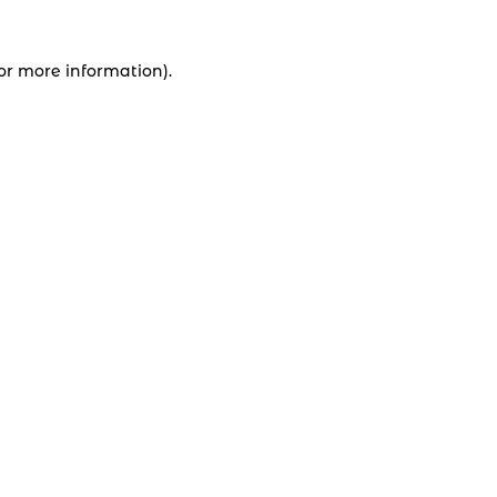
for more information).