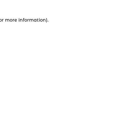
for more information).