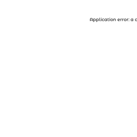
Application error: a 