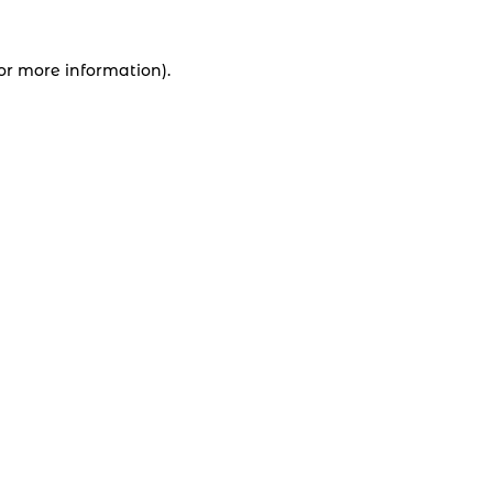
for more information).