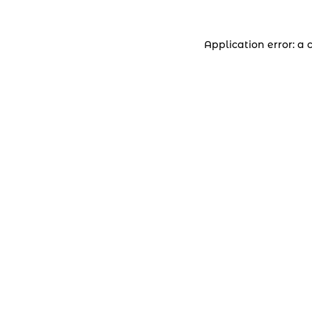
Application error: a 