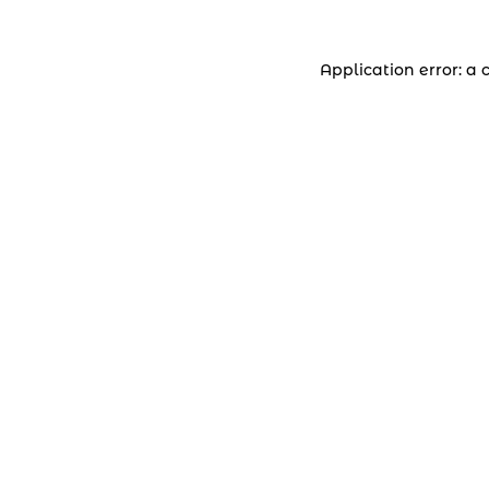
Application error: a 