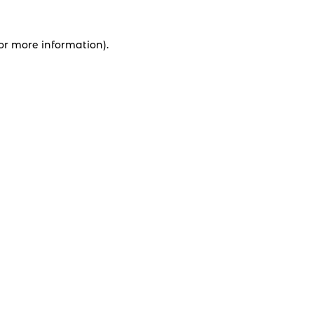
for more information).