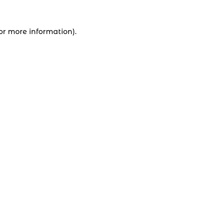
for more information).