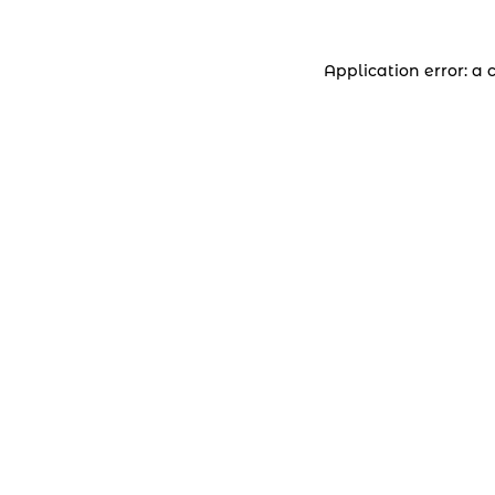
Application error: a 