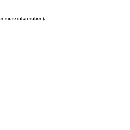
for more information).