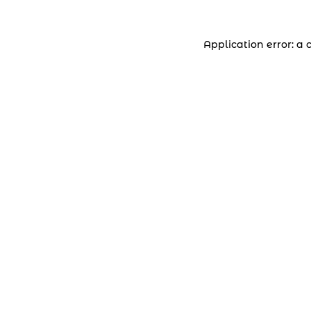
Application error: a 