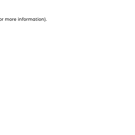
for more information).