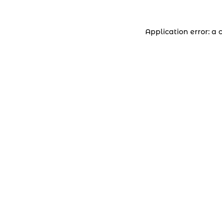
Application error: a 