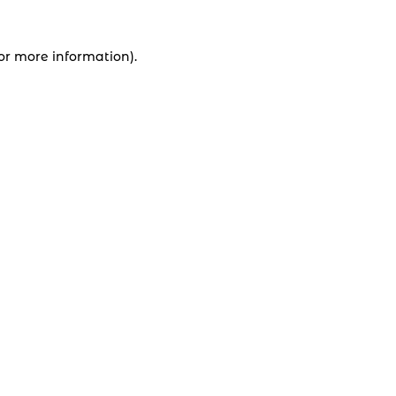
for more information).