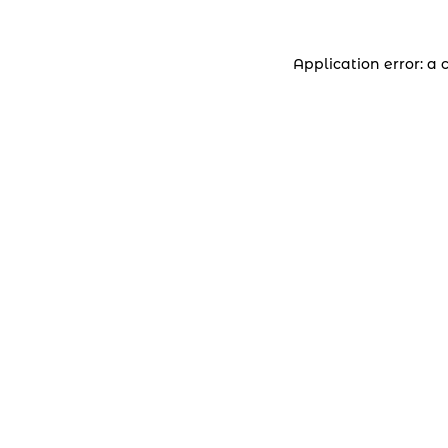
Application error: a 