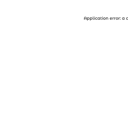
Application error: a 