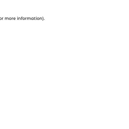
for more information).