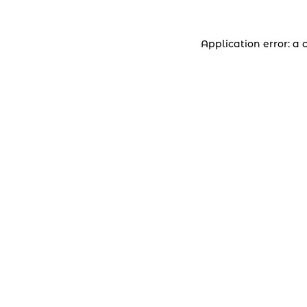
Application error: a 