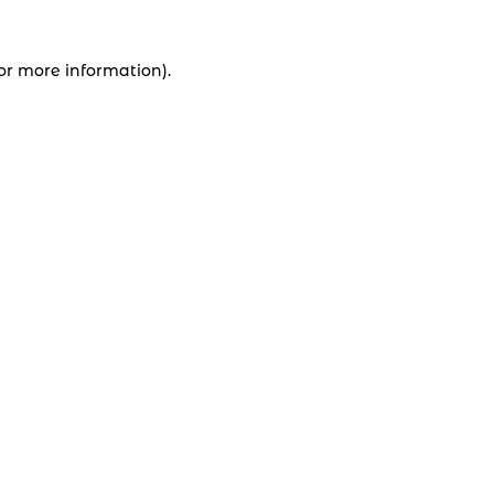
for more information).