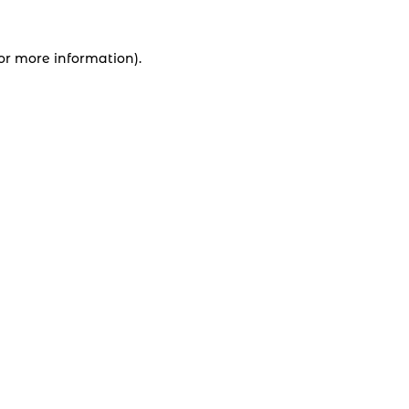
for more information).