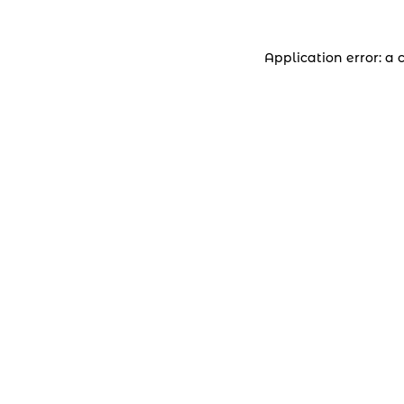
Application error: a 