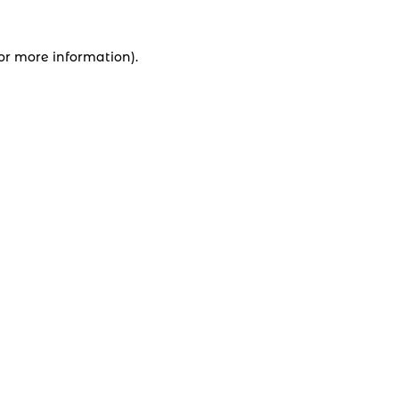
for more information).