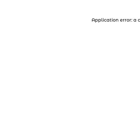
Application error: a 