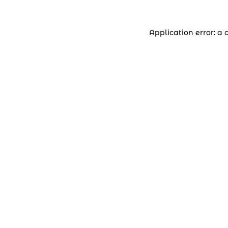
Application error: a 