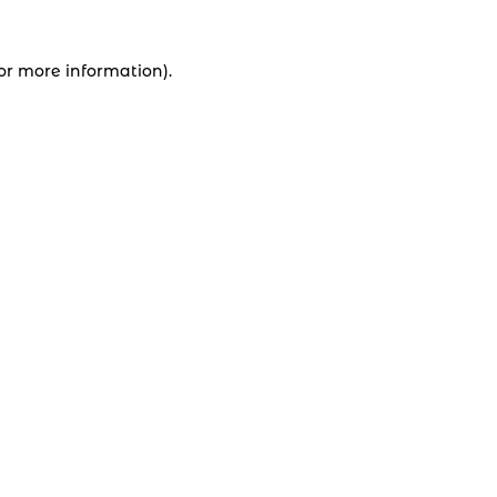
for more information).