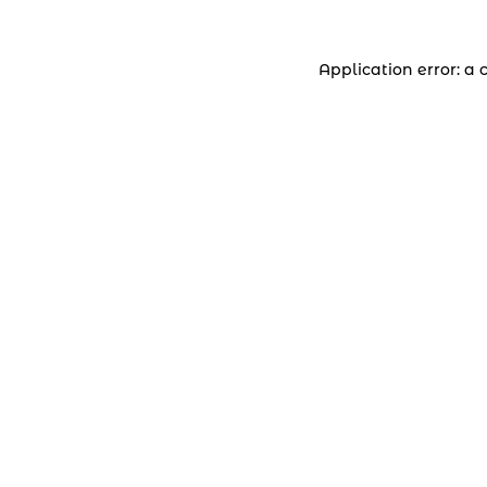
Application error: a 