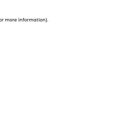
for more information).