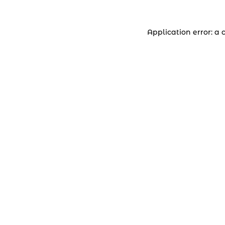
Application error: a 