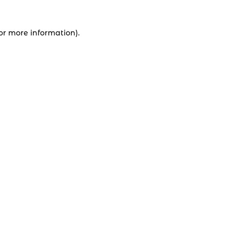
for more information).