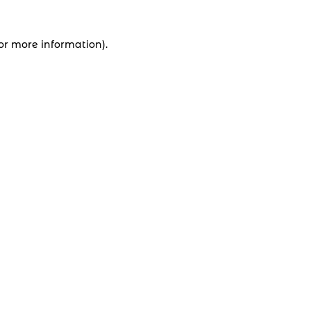
for more information).