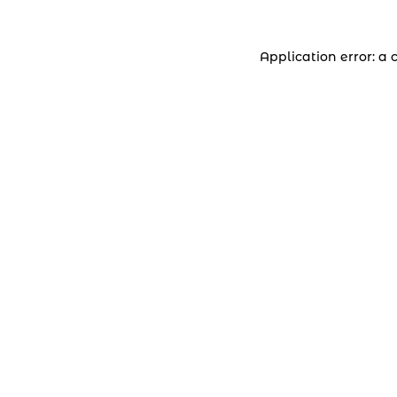
Application error: a 