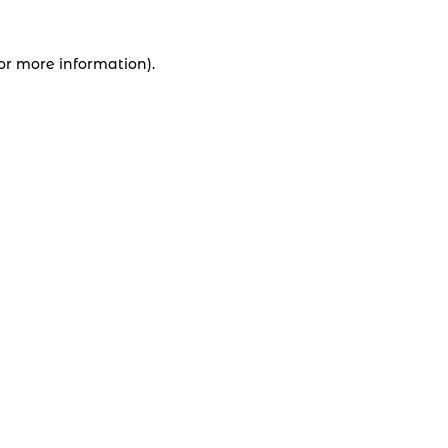
for more information).