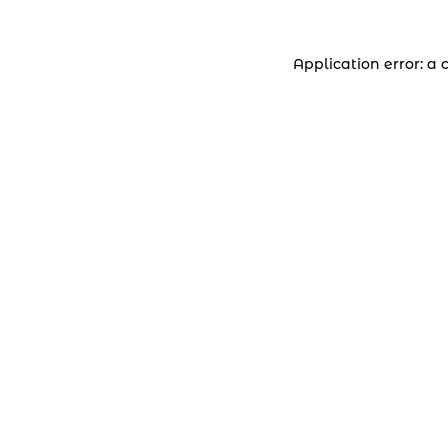
Application error: a 